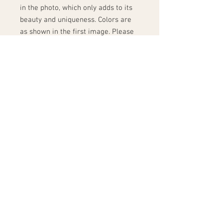
in the photo, which only adds to its
beauty and uniqueness. Colors are
as shown in the first image. Please
keep in mind that when seen in
person, colors may vary slightly
from what is seen in the picture due
to different computer monitor
settings. Please consider this before
placing your order; we do not accept
returns.
This item will be handmade just for
you upon order. Pease allow up to 3
weeks for production. This item
ships via FedEx.
Shipping