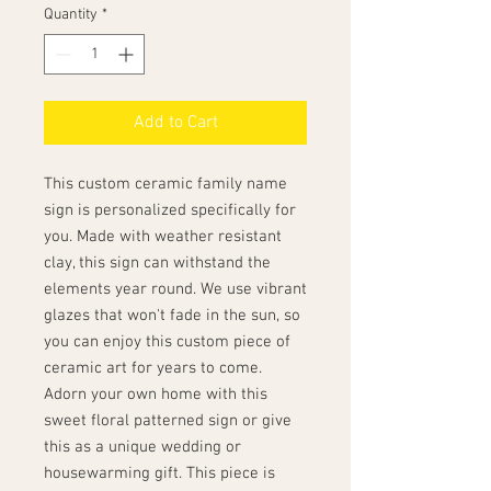
Quantity
*
Add to Cart
This custom ceramic family name
sign is personalized specifically for
you. Made with weather resistant
clay, this sign can withstand the
elements year round. We use vibrant
glazes that won't fade in the sun, so
you can enjoy this custom piece of
ceramic art for years to come.
Adorn your own home with this
sweet floral patterned sign or give
this as a unique wedding or
housewarming gift. This piece is