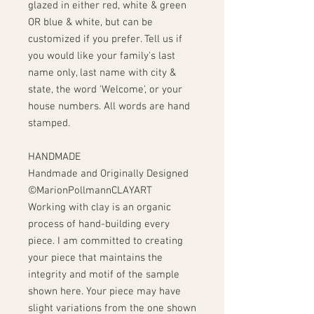
glazed in either red, white & green
OR blue & white, but can be
customized if you prefer. Tell us if
you would like your family's last
name only, last name with city &
state, the word 'Welcome', or your
house numbers. All words are hand
stamped.
HANDMADE
Handmade and Originally Designed
©MarionPollmannCLAYART
Working with clay is an organic
process of hand-building every
piece. I am committed to creating
your piece that maintains the
integrity and motif of the sample
shown here. Your piece may have
slight variations from the one shown