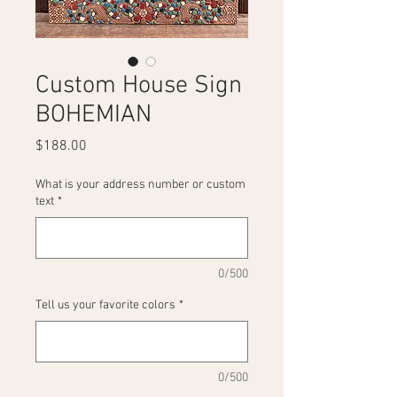
Custom House Sign
BOHEMIAN
Price
$188.00
What is your address number or custom
text
*
0/500
Tell us your favorite colors
*
0/500